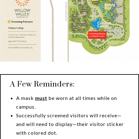
A Few Reminders:
A mask
must
be worn at all times while on
campus.
Successfully screened visitors will receive—
and will need to display—their visitor sticker
with colored dot.