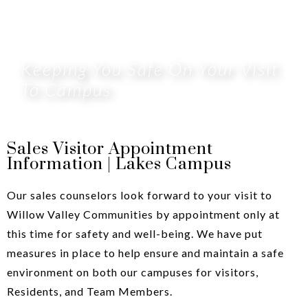
Keeping You Safe On Your Visit
To Campus
Sales Visitor Appointment
Information | Lakes Campus
Our sales counselors look forward to your visit to
Willow Valley Communities by appointment only at
this time for safety and well-being. We have put
measures in place to help ensure and maintain a safe
environment on both our campuses for visitors,
Residents, and Team Members.