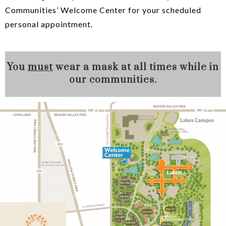
Communities’ Welcome Center for your scheduled
personal appointment.
You
must
wear a mask at all times while in
our communities.