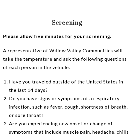
Screening
Please allow five minutes for your screening.
A representative of Willow Valley Communities will
take the temperature and ask the following questions
of each person in the vehicle:
Have you traveled outside of the United States in
the last 14 days?
Do you have signs or symptoms of a respiratory
infection, such as fever, cough, shortness of breath,
or sore throat?
Are you experiencing new onset or change of
symptoms that include muscle pain, headache, chills