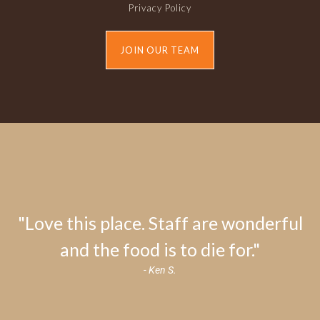
Privacy Policy
JOIN OUR TEAM
"Love this place. Staff are wonderful
and the food is to die for."
- Ken S.