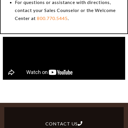
For questions or assistance with directions,
contact your Sales Counselor or the Welcome
Center at
800.770.5445
.
CONTACT US