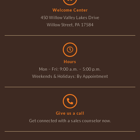
Welcome Center
450 Willow Valley Lakes Drive
Willow Street, PA 17584
Hours
Mon – Fri: 9:00 a.m. – 5:00 p.m.
Weekends & Holidays: By Appointment
Give us a call
Get connected with a sales counselor now.