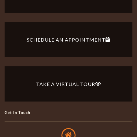
SCHEDULE AN APPOINTMENT
TAKE A VIRTUAL TOUR
Get In Touch