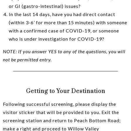
or GI (gastro-intestinal) issues?
In the last 14 days, have you had direct contact
(within 3-6’ for more than 15 minutes) with someone
with a confirmed case of COVID-19, or someone
who is under investigation for COVID-19?
NOTE: If you answer YES to any of the questions, you will
not be permitted entry.
Getting to Your Destination
Following successful screening, please display the
visitor sticker that will be provided to you. Exit the
screening station and return to Peach Bottom Road;
make a right and proceed to Willow Valley