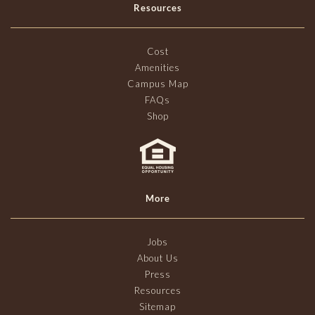
Resources
Cost
Amenities
Campus Map
FAQs
Shop
More
Jobs
About Us
Press
Resources
Sitemap