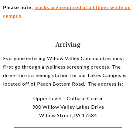
Please note,
masks are required at all times while on
campus.
Arriving
Everyone entering Willow Valley Communities must
first go through a wellness screening process. The
drive-thru screening station for our Lakes Campus is
located off of Peach Bottom Road. The address is:
Upper Level – Cultural Center
900 Willow Valley Lakes Drive
Willow Street, PA 17584