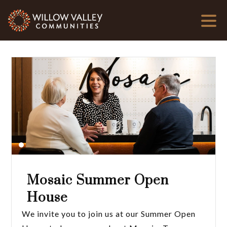
Mosaic Summer Open
House
We invite you to join us at our Summer Open