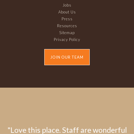
Jobs
About Us
Press
Resources
Sitemap
Privacy Policy
JOIN OUR TEAM
"Love this place. Staff are wonderful