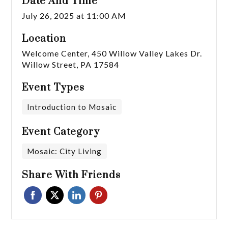
Date And Time
July 26, 2025 at 11:00 AM
Location
Welcome Center, 450 Willow Valley Lakes Dr.
Willow Street, PA 17584
Event Types
Introduction to Mosaic
Event Category
Mosaic: City Living
Share With Friends