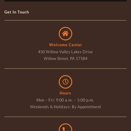
Get In Touch
Welcome Center
450 Willow Valley Lakes Drive
Willow Street, PA 17584
Hours
Mon – Fri: 9:00 a.m. – 5:00 p.m.
Weekends & Holidays: By Appointment