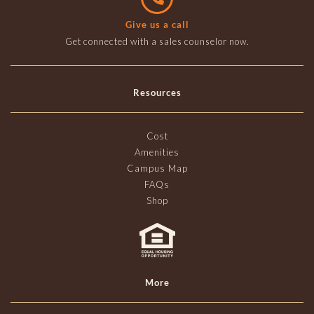
Give us a call
Get connected with a sales counselor now.
Resources
Cost
Amenities
Campus Map
FAQs
Shop
More