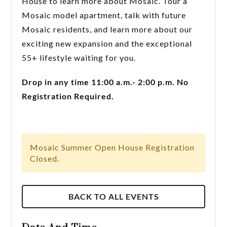
House to learn more about Mosaic. Tour a
Mosaic model apartment, talk with future
Mosaic residents, and learn more about our
exciting new expansion and the exceptional
55+ lifestyle waiting for you.
Drop in any time 11:00 a.m.- 2:00 p.m. No
Registration Required.
Mosaic Summer Open House Registration
Closed.
BACK TO ALL EVENTS