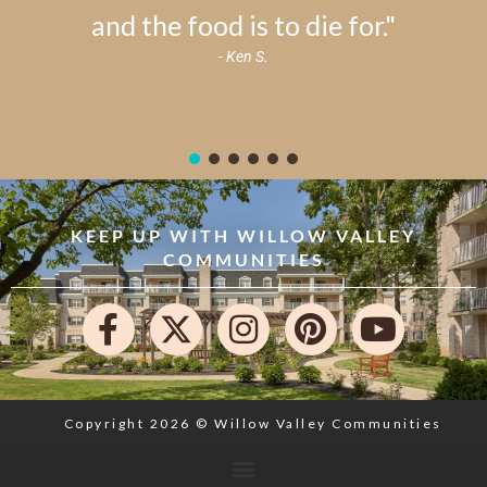
and the food is to die for."
- Ken S.
KEEP UP WITH WILLOW VALLEY
COMMUNITIES
Copyright 2026 © Willow Valley Communities