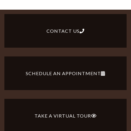
CONTACT US
SCHEDULE AN APPOINTMENT
TAKE A VIRTUAL TOUR