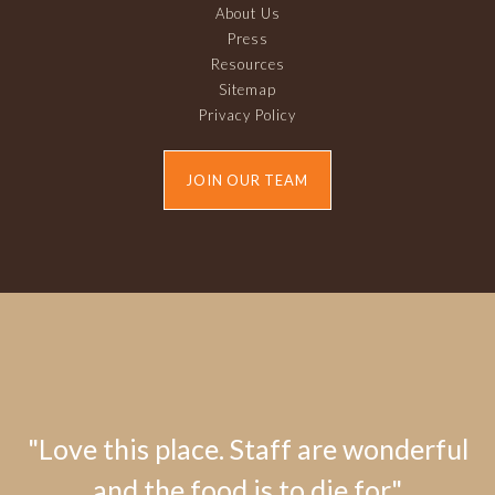
About Us
Press
Resources
Sitemap
Privacy Policy
JOIN OUR TEAM
"Love this place. Staff are wonderful
and the food is to die for."