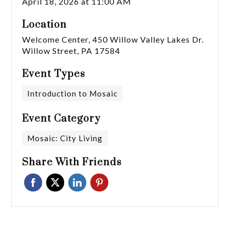
April 18, 2026 at 11:00 AM
Location
Welcome Center, 450 Willow Valley Lakes Dr.
Willow Street, PA 17584
Event Types
Introduction to Mosaic
Event Category
Mosaic: City Living
Share With Friends