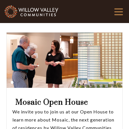
Mosaic Open House
We invite you to join us at our Open House to
learn more about Mosaic, the next generation
of residences by Willow Valley Communities.