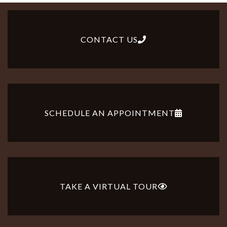
CONTACT US
SCHEDULE AN APPOINTMENT
TAKE A VIRTUAL TOUR