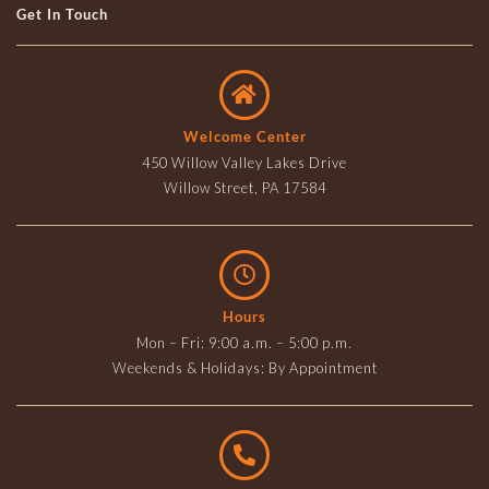
Get In Touch
Welcome Center
450 Willow Valley Lakes Drive
Willow Street, PA 17584
Hours
Mon – Fri: 9:00 a.m. – 5:00 p.m.
Weekends & Holidays: By Appointment