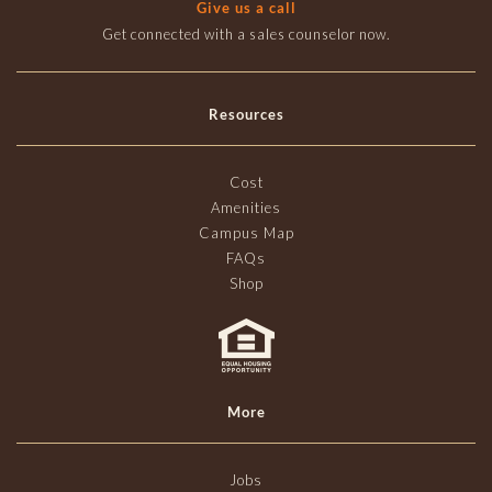
Give us a call
Get connected with a sales counselor now.
Resources
Cost
Amenities
Campus Map
FAQs
Shop
More
Jobs