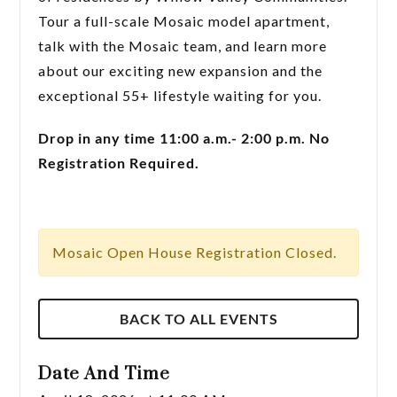
Tour a full-scale Mosaic model apartment,
talk with the Mosaic team, and learn more
about our exciting new expansion and the
exceptional 55+ lifestyle waiting for you.
Drop in any time 11:00 a.m.- 2:00 p.m. No
Registration Required.
Mosaic Open House Registration Closed.
BACK TO ALL EVENTS
Date And Time