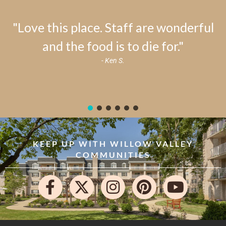
"Love this place. Staff are wonderful
and the food is to die for."
- Ken S.
KEEP UP WITH WILLOW VALLEY
COMMUNITIES