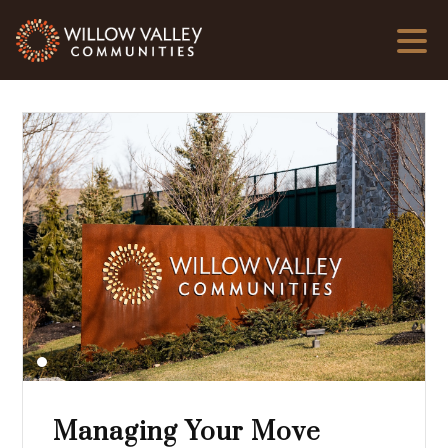
Managing Your Move