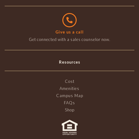
Give us a call
Get connected with a sales counselor now.
Resources
Cost
Amenities
Campus Map
FAQs
Shop