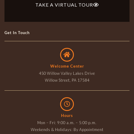
TAKE A VIRTUAL TOUR
Get In Touch
Welcome Center
450 Willow Valley Lakes Drive
Willow Street, PA 17584
Hours
Mon – Fri: 9:00 a.m. – 5:00 p.m.
Weekends & Holidays: By Appointment