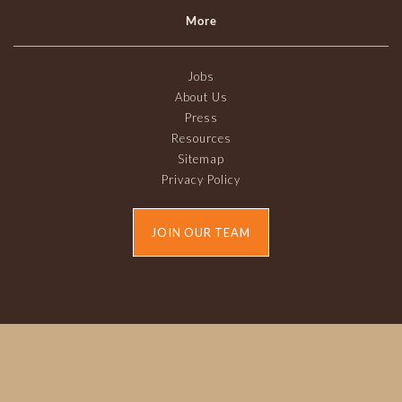
More
Jobs
About Us
Press
Resources
Sitemap
Privacy Policy
JOIN OUR TEAM