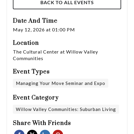
BACK TO ALL EVENTS
Date And Time
May 12, 2026 at 01:00 PM
Location
The Cultural Center at Willow Valley
Communities
Event Types
Managing Your Move Seminar and Expo
Event Category
Willow Valley Communities: Suburban Living
Share With Friends