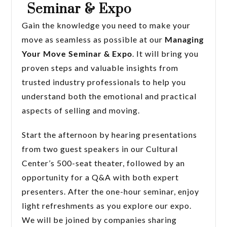
Seminar & Expo
Gain the knowledge you need to make your
move as seamless as possible at our
Managing
Your Move Seminar & Expo
. It will bring you
proven steps and valuable insights from
trusted industry professionals to help you
understand both the emotional and practical
aspects of selling and moving.
Start the afternoon by hearing presentations
from two guest speakers in our Cultural
Center’s 500-seat theater, followed by an
opportunity for a Q&A with both expert
presenters. After the one-hour seminar, enjoy
light refreshments as you explore our expo.
We will be joined by companies sharing