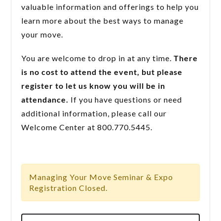
valuable information and offerings to help you
learn more about the best ways to manage
your move.
You are welcome to drop in at any time.
There
is no cost to attend the event, but please
register to let us know you will be in
attendance.
If you have questions or need
additional information, please call our
Welcome Center at 800.770.5445.
Managing Your Move Seminar & Expo
Registration Closed.