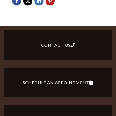
CONTACT US
SCHEDULE AN APPOINTMENT