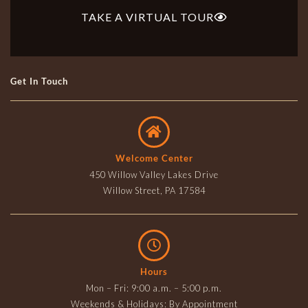
TAKE A VIRTUAL TOUR
Get In Touch
Welcome Center
450 Willow Valley Lakes Drive
Willow Street, PA 17584
Hours
Mon – Fri: 9:00 a.m. – 5:00 p.m.
Weekends & Holidays: By Appointment