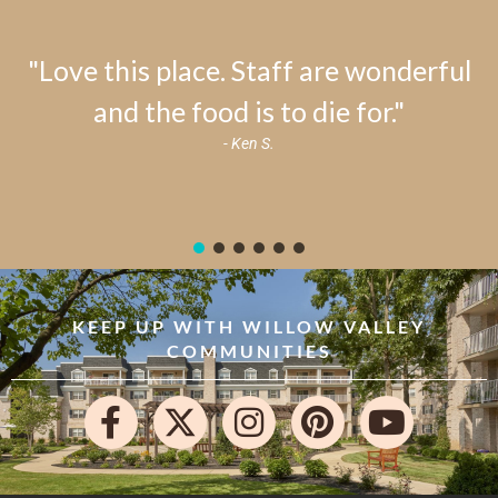
"Love this place. Staff are wonderful
and the food is to die for."
- Ken S.
KEEP UP WITH WILLOW VALLEY
COMMUNITIES