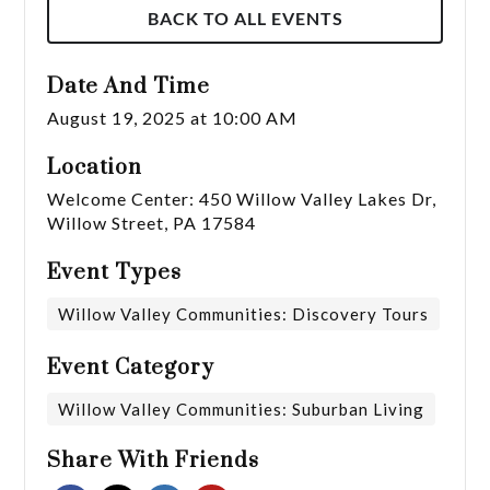
BACK TO ALL EVENTS
Date And Time
August 19, 2025 at 10:00 AM
Location
Welcome Center: 450 Willow Valley Lakes Dr,
Willow Street, PA 17584
Event Types
Willow Valley Communities: Discovery Tours
Event Category
Willow Valley Communities: Suburban Living
Share With Friends