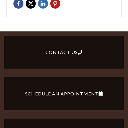
CONTACT US
SCHEDULE AN APPOINTMENT