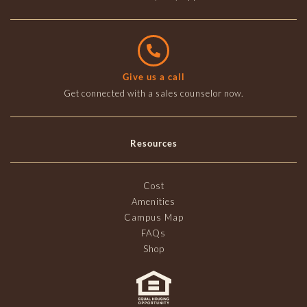
Give us a call
Get connected with a sales counselor now.
Resources
Cost
Amenities
Campus Map
FAQs
Shop