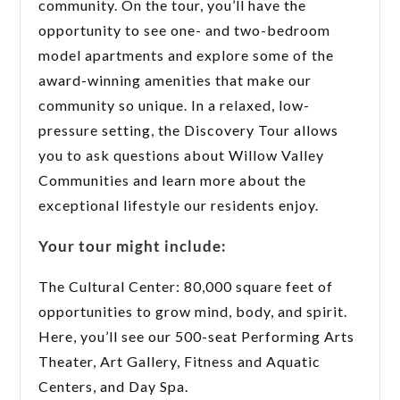
community. On the tour, you’ll have the
opportunity to see one- and two-bedroom
model apartments and explore some of the
award-winning amenities that make our
community so unique. In a relaxed, low-
pressure setting, the Discovery Tour allows
you to ask questions about Willow Valley
Communities and learn more about the
exceptional lifestyle our residents enjoy.
Your tour might include:
The Cultural Center: 80,000 square feet of
opportunities to grow mind, body, and spirit.
Here, you’ll see our 500-seat Performing Arts
Theater, Art Gallery, Fitness and Aquatic
Centers, and Day Spa.