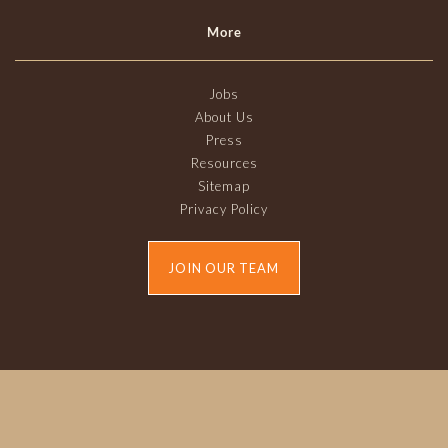
More
Jobs
About Us
Press
Resources
Sitemap
Privacy Policy
JOIN OUR TEAM