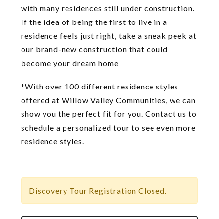
with many residences still under construction.
If the idea of being the first to live in a
residence feels just right, take a sneak peek at
our brand-new construction that could
become your dream home
*With over 100 different residence styles
offered at Willow Valley Communities, we can
show you the perfect fit for you. Contact us to
schedule a personalized tour to see even more
residence styles.
Discovery Tour Registration Closed.