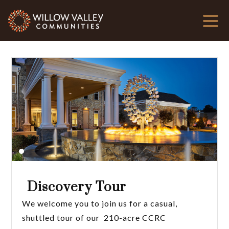
Discovery Tour
We welcome you to join us for a casual,
shuttled tour of our 210-acre CCRC