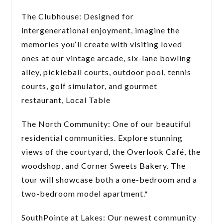
The Clubhouse: Designed for
intergenerational enjoyment, imagine the
memories you‘ll create with visiting loved
ones at our vintage arcade, six-lane bowling
alley, pickleball courts, outdoor pool, tennis
courts, golf simulator, and gourmet
restaurant, Local Table
The North Community: One of our beautiful
residential communities. Explore stunning
views of the courtyard, the Overlook Café, the
woodshop, and Corner Sweets Bakery. The
tour will showcase both a one-bedroom and a
two-bedroom model apartment.*
SouthPointe at Lakes: Our newest community