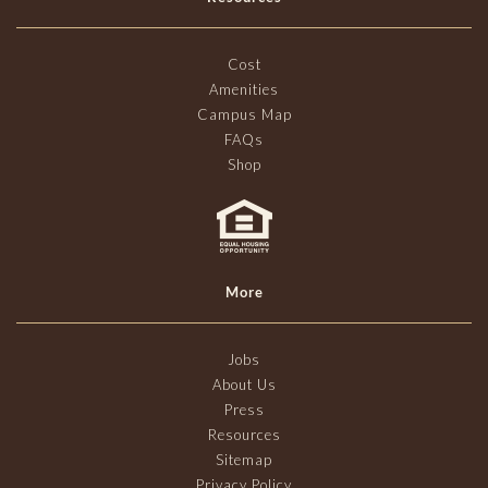
Cost
Amenities
Campus Map
FAQs
Shop
More
Jobs
About Us
Press
Resources
Sitemap
Privacy Policy