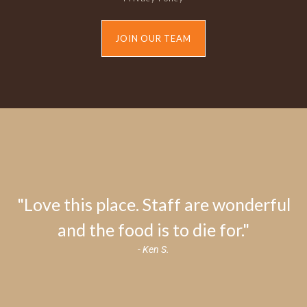
JOIN OUR TEAM
"Love this place. Staff are wonderful
and the food is to die for."
- Ken S.