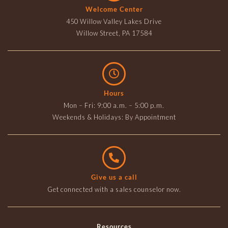
Welcome Center
450 Willow Valley Lakes Drive
Willow Street, PA 17584
Hours
Mon – Fri: 9:00 a.m. – 5:00 p.m.
Weekends & Holidays: By Appointment
Give us a call
Get connected with a sales counselor now.
Resources