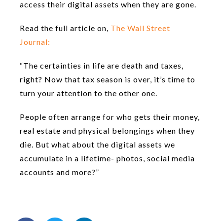
access their digital assets when they are gone.
Read the full article on,
The Wall Street
Journal:
“The certainties in life are death and taxes,
right? Now that tax season is over, it’s time to
turn your attention to the other one.
People often arrange for who gets their money,
real estate and physical belongings when they
die. But what about the digital assets we
accumulate in a lifetime- photos, social media
accounts and more?”