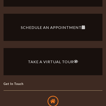
SCHEDULE AN APPOINTMENT
TAKE A VIRTUAL TOUR
Get In Touch