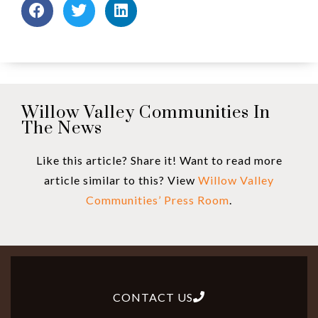
Willow Valley Communities In
The News
Like this article? Share it! Want to read more
article similar to this? View
Willow Valley
Communities’ Press Room
.
CONTACT US