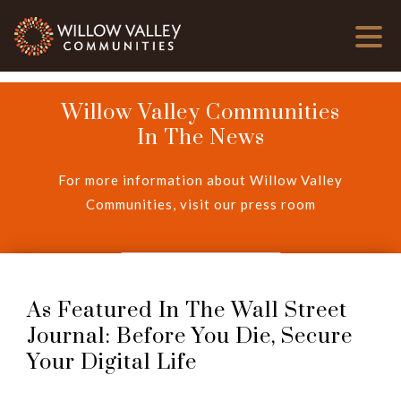
Willow Valley Communities
In The News
For more information about Willow Valley
Communities, visit our press room
View Press Room
As Featured In The Wall Street
Journal: Before You Die, Secure
Your Digital Life