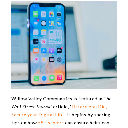
Willow Valley Communities is featured in
The
Wall Street Journal
article, “
Before You Die,
Secure your Digital Life
” It begins by sharing
tips on how
55+ seniors
can ensure heirs can