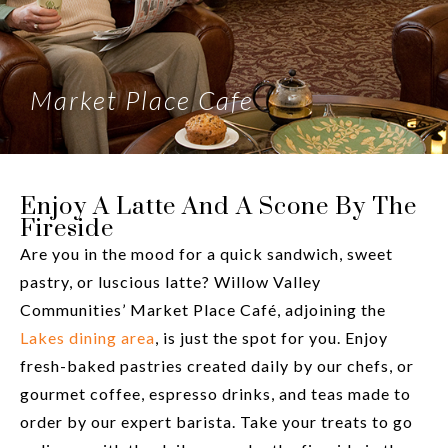
Market Place Cafe
Enjoy A Latte And A Scone By The
Fireside
Are you in the mood for a quick sandwich, sweet
pastry, or luscious latte? Willow Valley
Communities’ Market Place Café, adjoining the
Lakes dining area
, is just the spot for you. Enjoy
fresh-baked pastries created daily by our chefs, or
gourmet coffee, espresso drinks, and teas made to
order by our expert barista. Take your treats to go