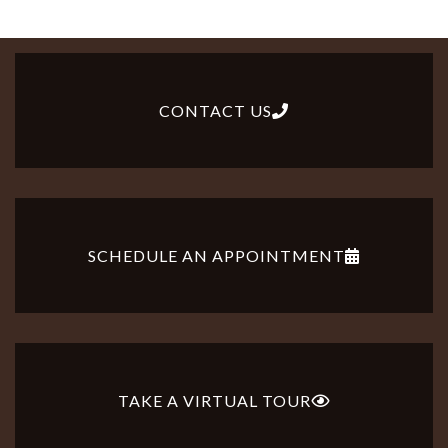
CONTACT US
SCHEDULE AN APPOINTMENT
TAKE A VIRTUAL TOUR