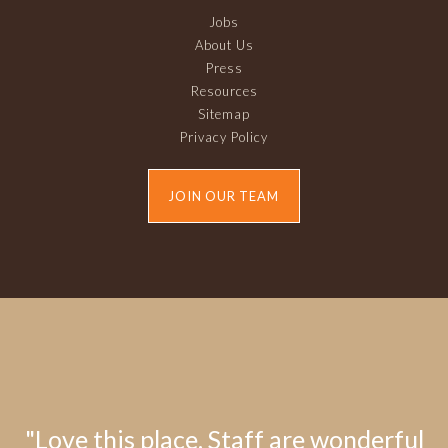
Jobs
About Us
Press
Resources
Sitemap
Privacy Policy
JOIN OUR TEAM
"Love this place. Staff are wonderful