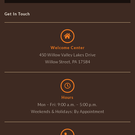
Get In Touch
Welcome Center
450 Willow Valley Lakes Drive
Willow Street, PA 17584
Hours
Mon – Fri: 9:00 a.m. – 5:00 p.m.
Weekends & Holidays: By Appointment