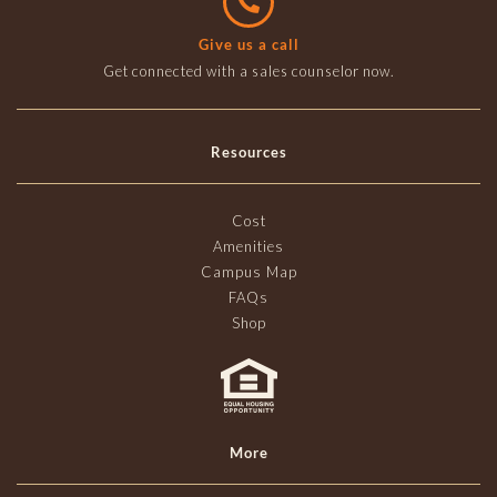
Give us a call
Get connected with a sales counselor now.
Resources
Cost
Amenities
Campus Map
FAQs
Shop
More