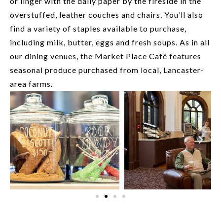
or linger with the daily paper by the fireside in the
overstuffed, leather couches and chairs. You’ll also
find a variety of staples available to purchase,
including milk, butter, eggs and fresh soups. As in all
our dining venues, the Market Place Café features
seasonal produce purchased from local, Lancaster-
area farms.