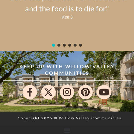
and the food is to die for."
- Ken S.
KEEP UP WITH WILLOW VALLEY
COMMUNITIES
Copyright 2026 © Willow Valley Communities