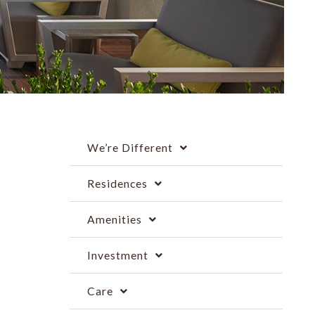
We’re Different
Residences
Amenities
Investment
Care