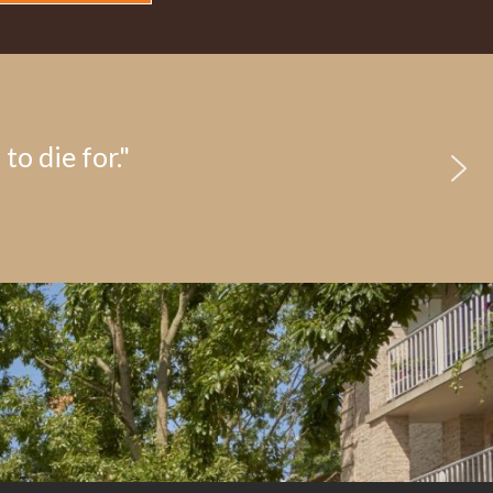
to die for."