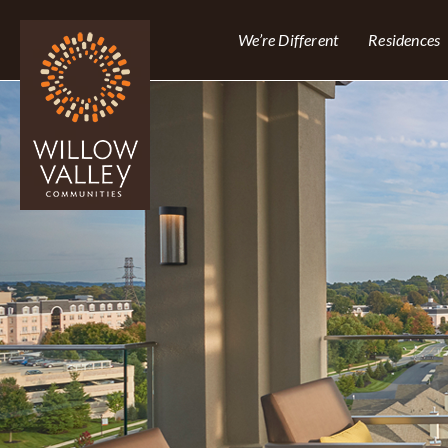
We’re Different
Residences