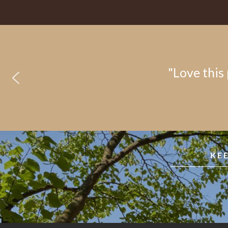
"Love this 
KE