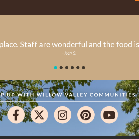
place. Staff are wonderful and the food is 
- Ken S.
EP UP WITH WILLOW VALLEY COMMUNITIES