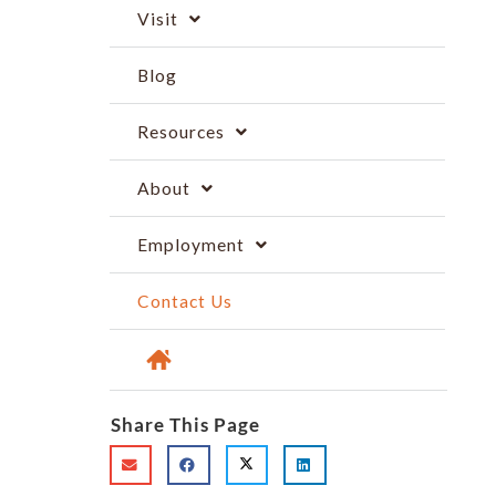
Visit
Blog
Resources
About
Employment
Contact Us
Share This Page