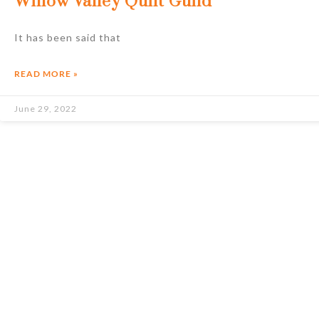
Willow Valley Quilt Guild
It has been said that
READ MORE »
June 29, 2022