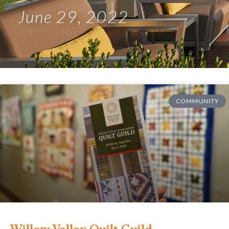
June 29, 2022
COMMUNITY