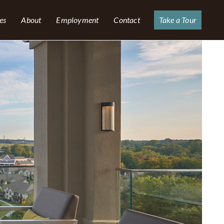
es
About
Employment
Contact
Take a Tour