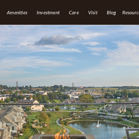
Amenities
Investment
Care
Visit
Blog
Resourc