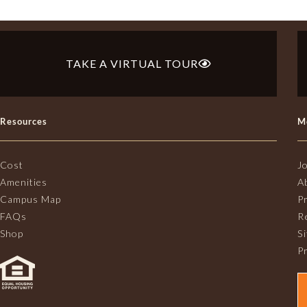
TAKE A VIRTUAL TOUR
Resources
M
Cost
J
Amenities
A
Campus Map
P
FAQs
R
Shop
S
Pr