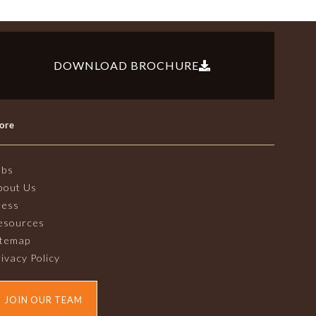
DOWNLOAD BROCHURE
ore
obs
bout Us
ress
esources
itemap
ivacy Policy
JOIN OUR TEAM