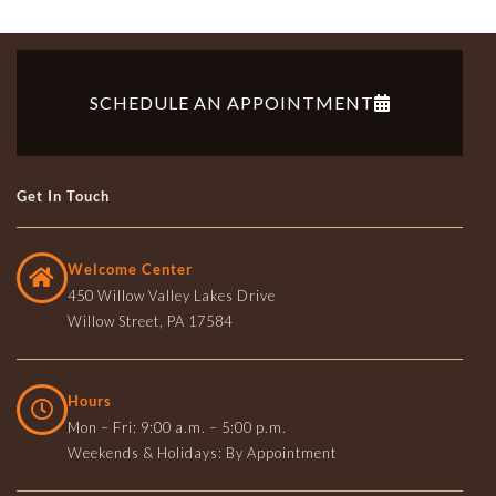
SCHEDULE AN APPOINTMENT
Get In Touch
Welcome Center
450 Willow Valley Lakes Drive
Willow Street, PA 17584
Hours
Mon – Fri: 9:00 a.m. – 5:00 p.m.
Weekends & Holidays: By Appointment