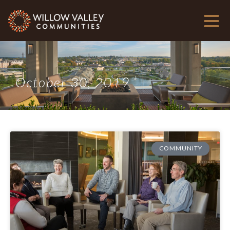
October 30, 2019
COMMUNITY