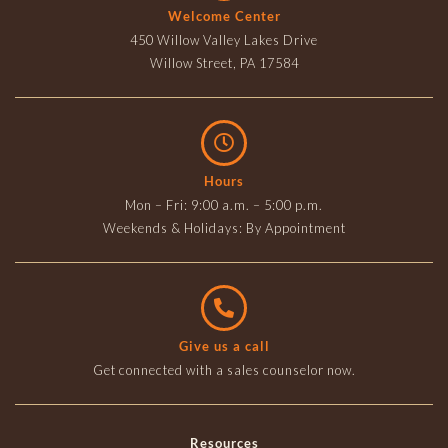
Welcome Center
450 Willow Valley Lakes Drive
Willow Street, PA 17584
Hours
Mon – Fri: 9:00 a.m. – 5:00 p.m.
Weekends & Holidays: By Appointment
Give us a call
Get connected with a sales counselor now.
Resources