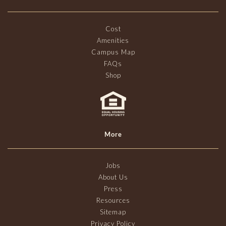
Cost
Amenities
Campus Map
FAQs
Shop
More
Jobs
About Us
Press
Resources
Sitemap
Privacy Policy