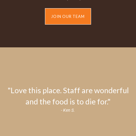
JOIN OUR TEAM
"Love this place. Staff are wonderful
and the food is to die for."
- Ken S.