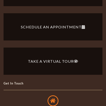
SCHEDULE AN APPOINTMENT
TAKE A VIRTUAL TOUR
Get In Touch