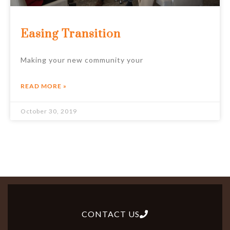
Easing Transition
Making your new community your
READ MORE »
October 30, 2019
CONTACT US