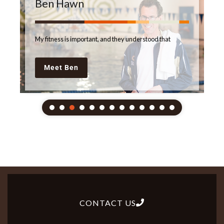
Ben Hawn
My fitness is important, and they understood that
Meet Ben
CONTACT US