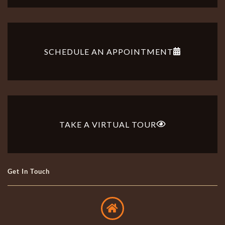
SCHEDULE AN APPOINTMENT
TAKE A VIRTUAL TOUR
Get In Touch