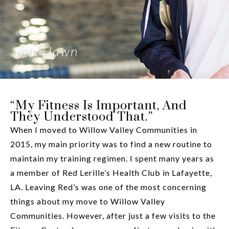
Ben Hawn
“My Fitness Is Important, And
They Understood That.”
When I moved to Willow Valley Communities in
2015, my main priority was to find a new routine to
maintain my training regimen. I spent many years as
a member of Red Lerille’s Health Club in Lafayette,
LA. Leaving Red’s was one of the most concerning
things about my move to Willow Valley
Communities. However, after just a few visits to the