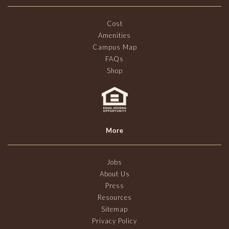
Cost
Amenities
Campus Map
FAQs
Shop
More
Jobs
About Us
Press
Resources
Sitemap
Privacy Policy