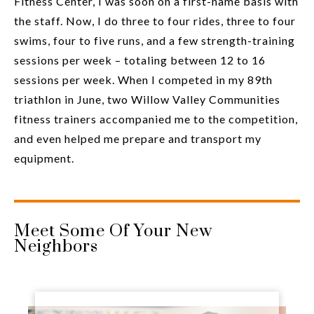
Fitness Center, I was soon on a first-name basis with
the staff. Now, I do three to four rides, three to four
swims, four to five runs, and a few strength-training
sessions per week – totaling between 12 to 16
sessions per week. When I competed in my 89th
triathlon in June, two Willow Valley Communities
fitness trainers accompanied me to the competition,
and even helped me prepare and transport my
equipment.
Meet Some Of Your New
Neighbors