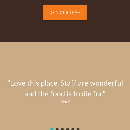
JOIN OUR TEAM
"Love this place. Staff are wonderful
and the food is to die for."
- Ken S.