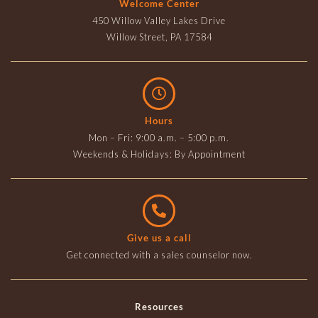
Welcome Center
450 Willow Valley Lakes Drive
Willow Street, PA 17584
Hours
Mon – Fri: 9:00 a.m. – 5:00 p.m.
Weekends & Holidays: By Appointment
Give us a call
Get connected with a sales counselor now.
Resources