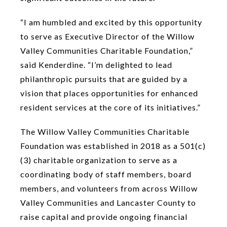
“I am humbled and excited by this opportunity
to serve as Executive Director of the Willow
Valley Communities Charitable Foundation,”
said Kenderdine. “I’m delighted to lead
philanthropic pursuits that are guided by a
vision that places opportunities for enhanced
resident services at the core of its initiatives.”
The Willow Valley Communities Charitable
Foundation was established in 2018 as a 501(c)
(3) charitable organization to serve as a
coordinating body of staff members, board
members, and volunteers from across Willow
Valley Communities and Lancaster County to
raise capital and provide ongoing financial