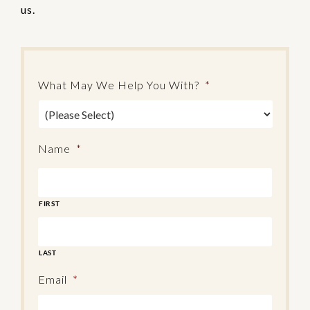
us.
What May We Help You With?
*
Name
*
FIRST
LAST
Email
*