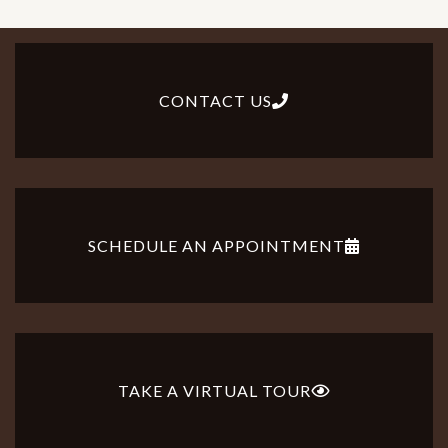
CONTACT US
SCHEDULE AN APPOINTMENT
TAKE A VIRTUAL TOUR