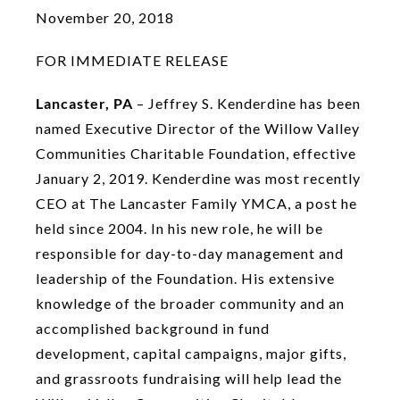
November 20, 2018
FOR IMMEDIATE RELEASE
Lancaster, PA
– Jeffrey S. Kenderdine has been
named Executive Director of the Willow Valley
Communities Charitable Foundation, effective
January 2, 2019. Kenderdine was most recently
CEO at The Lancaster Family YMCA, a post he
held since 2004. In his new role, he will be
responsible for day-to-day management and
leadership of the Foundation. His extensive
knowledge of the broader community and an
accomplished background in fund
development, capital campaigns, major gifts,
and grassroots fundraising will help lead the