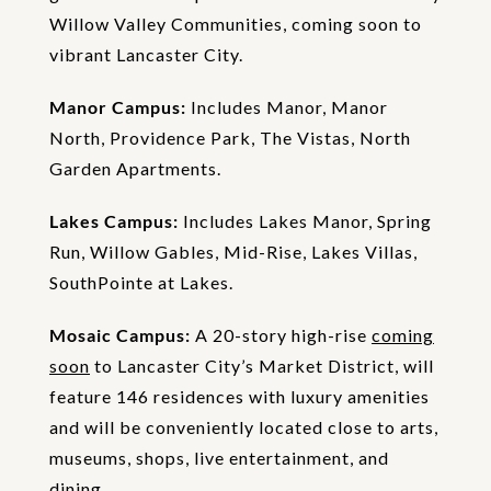
Willow Valley Communities, coming soon to
vibrant Lancaster City.
Manor Campus:
Includes Manor, Manor
North, Providence Park, The Vistas, North
Garden Apartments.
Lakes Campus:
Includes Lakes Manor, Spring
Run, Willow Gables, Mid-Rise, Lakes Villas,
SouthPointe at Lakes.
Mosaic Campus:
A 20-story high-rise
coming
soon
to Lancaster City’s Market District, will
feature 146 residences with luxury amenities
and will be conveniently located close to arts,
museums, shops, live entertainment, and
dining.