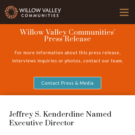
Willow Valley Communities'
Press Release
For more information about this press release,
interviews inquiries or photos, contact our team.
Contact Press & Media
Jeffrey S. Kenderdine Named
Executive Director