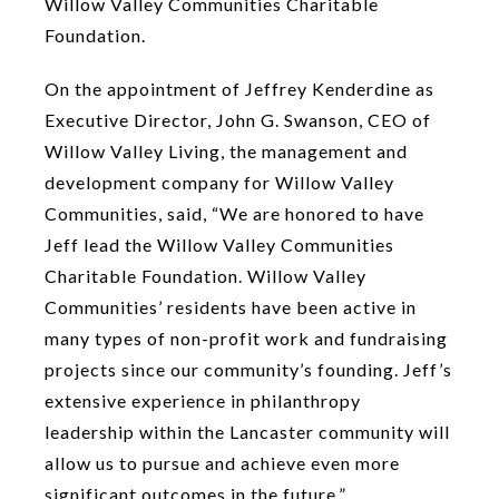
Willow Valley Communities Charitable
Foundation.
On the appointment of Jeffrey Kenderdine as
Executive Director, John G. Swanson, CEO of
Willow Valley Living, the management and
development company for Willow Valley
Communities, said, “We are honored to have
Jeff lead the Willow Valley Communities
Charitable Foundation. Willow Valley
Communities’ residents have been active in
many types of non-profit work and fundraising
projects since our community’s founding. Jeff’s
extensive experience in philanthropy
leadership within the Lancaster community will
allow us to pursue and achieve even more
significant outcomes in the future.”