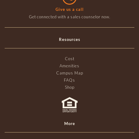
Give us a call
Get connected with a sales counselor now.
Resources
Cost
Amenities
Campus Map
FAQs
Shop
More