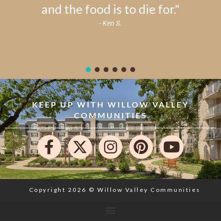
and the food is to die for."
- Ken S.
KEEP UP WITH WILLOW VALLEY
COMMUNITIES
Copyright 2026 © Willow Valley Communities