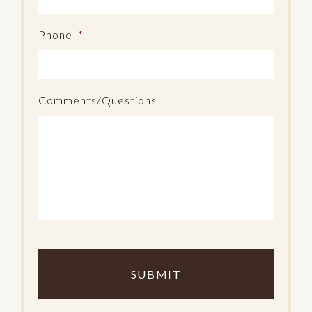
Phone
*
Comments/Questions
C
o
m
p
l
e