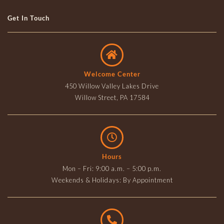
Get In Touch
Welcome Center
450 Willow Valley Lakes Drive
Willow Street, PA 17584
Hours
Mon – Fri: 9:00 a.m. – 5:00 p.m.
Weekends & Holidays: By Appointment