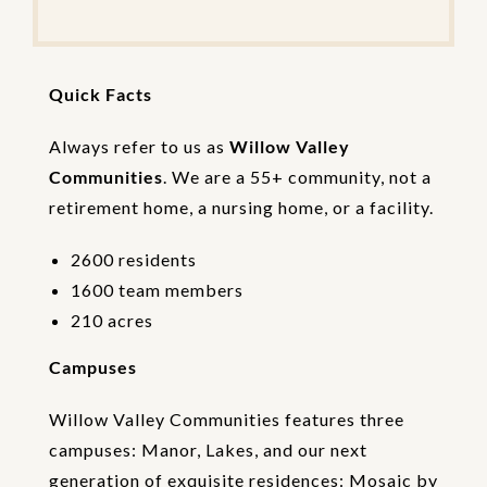
t
e
t
h
Quick Facts
e
V
e
Always refer to us as
Willow Valley
r
Communities
. We are a 55+ community, not a
i
retirement home, a nursing home, or a facility.
f
i
c
2600 residents
a
1600 team members
t
i
210 acres
o
n
Campuses
Willow Valley Communities features three
campuses: Manor, Lakes, and our next
generation of exquisite residences: Mosaic by