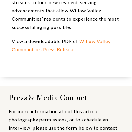
streams to fund new resident-serving
advancements that allow Willow Valley
Communities’ residents to experience the most
successful aging possible.
View a downloadable PDF of
Willow Valley
Communities Press Release
.
Press & Media Contact
For more information about this article,
photography permissions, or to schedule an
interview, please use the form below to contact