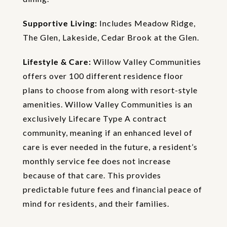
Supportive Living:
Includes Meadow Ridge,
The Glen, Lakeside, Cedar Brook at the Glen.
Lifestyle & Care:
Willow Valley Communities
offers over 100 different residence floor
plans to choose from along with resort-style
amenities. Willow Valley Communities is an
exclusively Lifecare Type A contract
community, meaning if an enhanced level of
care is ever needed in the future, a resident’s
monthly service fee does not increase
because of that care. This provides
predictable future fees and financial peace of
mind for residents, and their families.