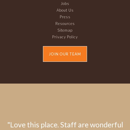
Jobs
About Us
Press
Resources
Sitemap
Privacy Policy
JOIN OUR TEAM
"Love this place. Staff are wonderful