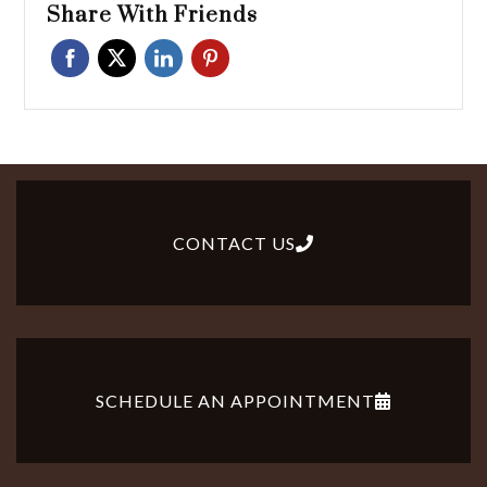
Share With Friends
CONTACT US
SCHEDULE AN APPOINTMENT