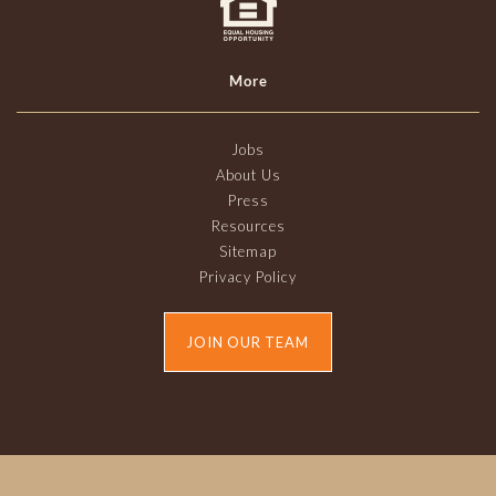
More
Jobs
About Us
Press
Resources
Sitemap
Privacy Policy
JOIN OUR TEAM