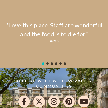
"Love this place. Staff are wonderful
and the food is to die for."
- Ken S.
KEEP UP WITH WILLOW VALLEY
COMMUNITIES