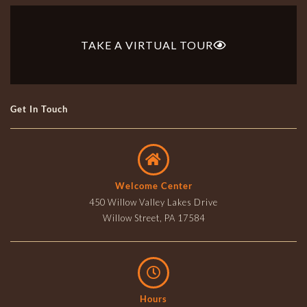
TAKE A VIRTUAL TOUR
Get In Touch
Welcome Center
450 Willow Valley Lakes Drive
Willow Street, PA 17584
Hours