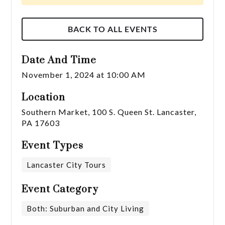
BACK TO ALL EVENTS
Date And Time
November 1, 2024 at 10:00 AM
Location
Southern Market, 100 S. Queen St. Lancaster,
PA 17603
Event Types
Lancaster City Tours
Event Category
Both: Suburban and City Living