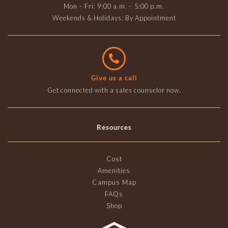
Mon – Fri: 9:00 a.m. – 5:00 p.m.
Weekends & Holidays: By Appointment
Give us a call
Get connected with a sales counselor now.
Resources
Cost
Amenities
Campus Map
FAQs
Shop