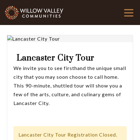
Lancaster City Tour
We invite you to see firsthand the unique small
city that you may soon choose to call home.
This 90-minute, shuttled tour will show you a
few of the arts, culture, and culinary gems of
Lancaster City.
Lancaster City Tour Registration Closed.