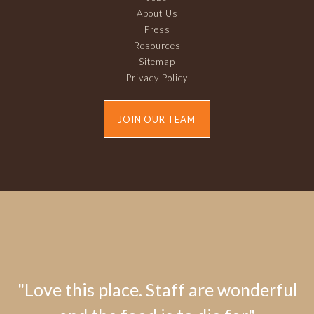
About Us
Press
Resources
Sitemap
Privacy Policy
JOIN OUR TEAM
"Love this place. Staff are wonderful