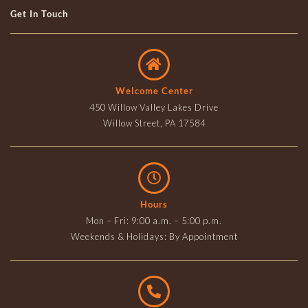
Get In Touch
Welcome Center
450 Willow Valley Lakes Drive
Willow Street, PA 17584
Hours
Mon – Fri: 9:00 a.m. – 5:00 p.m.
Weekends & Holidays: By Appointment