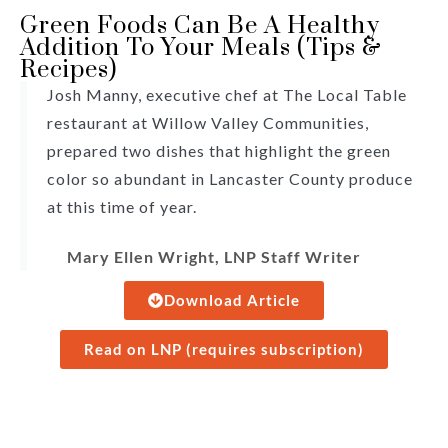
Green Foods Can Be A Healthy
Addition To Your Meals (Tips &
Recipes)
Josh Manny, executive chef at The Local Table
restaurant at Willow Valley Communities,
prepared two dishes that highlight the green
color so abundant in Lancaster County produce
at this time of year.
Mary Ellen Wright, LNP Staff Writer
Download Article
Read on LNP (requires subscription)