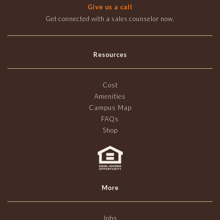
Give us a call
Get connected with a sales counselor now.
Resources
Cost
Amenities
Campus Map
FAQs
Shop
More
Jobs