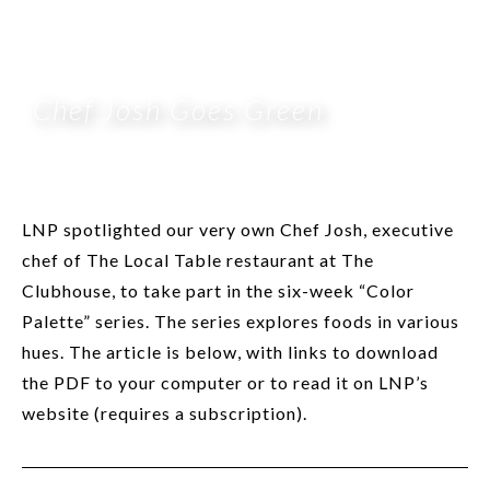
Chef Josh Goes Green
LNP spotlighted our very own Chef Josh, executive
chef of The Local Table restaurant at The
Clubhouse, to take part in the six-week “Color
Palette” series. The series explores foods in various
hues. The article is below, with links to download
the PDF to your computer or to read it on LNP’s
website (requires a subscription).