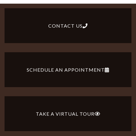
CONTACT US
SCHEDULE AN APPOINTMENT
TAKE A VIRTUAL TOUR