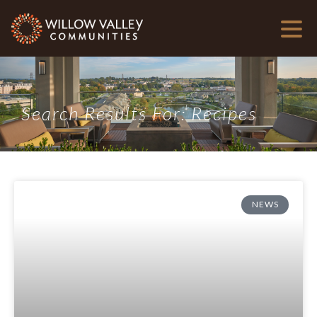
Search Results For: Recipes
NEWS