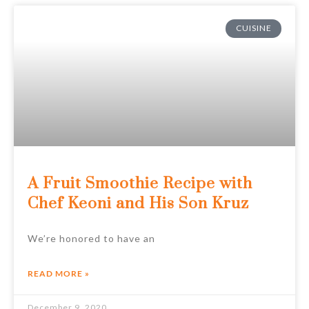
CUISINE
A Fruit Smoothie Recipe with
Chef Keoni and His Son Kruz
We’re honored to have an
READ MORE »
December 9, 2020