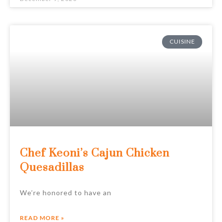
CUISINE
Chef Keoni’s Cajun Chicken
Quesadillas
We’re honored to have an
READ MORE »