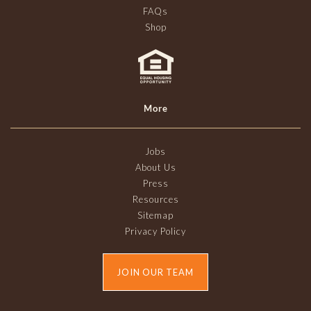
FAQs
Shop
More
Jobs
About Us
Press
Resources
Sitemap
Privacy Policy
JOIN OUR TEAM