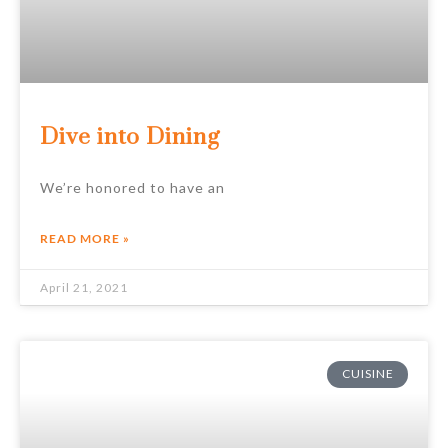
Dive into Dining
We’re honored to have an
READ MORE »
April 21, 2021
CUISINE