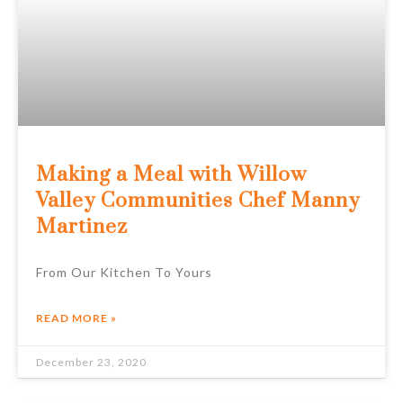
Making a Meal with Willow
Valley Communities Chef Manny
Martinez
From Our Kitchen To Yours
READ MORE »
December 23, 2020