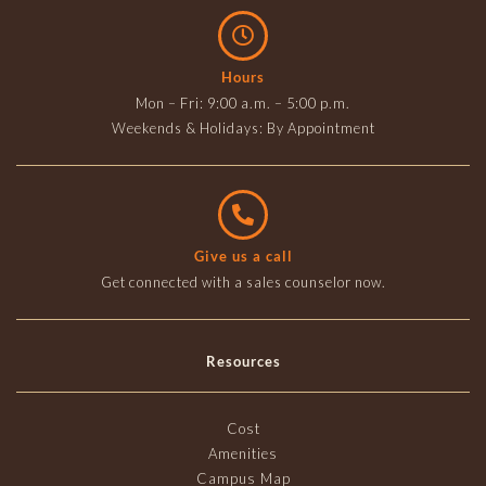
Hours
Mon – Fri: 9:00 a.m. – 5:00 p.m.
Weekends & Holidays: By Appointment
Give us a call
Get connected with a sales counselor now.
Resources
Cost
Amenities
Campus Map