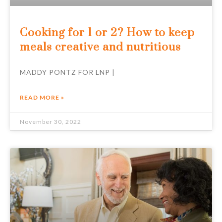
Cooking for 1 or 2? How to keep
meals creative and nutritious
MADDY PONTZ FOR LNP |
READ MORE »
November 30, 2022