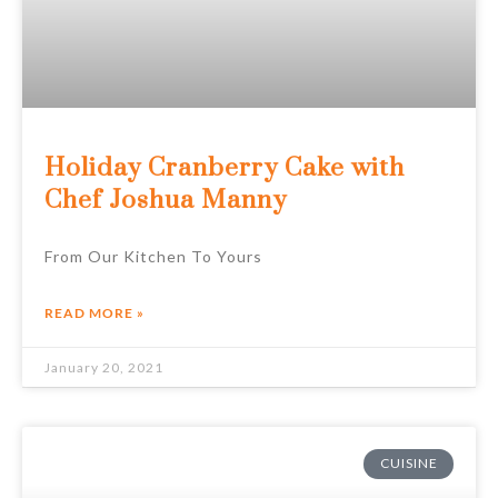
Holiday Cranberry Cake with
Chef Joshua Manny
From Our Kitchen To Yours
READ MORE »
January 20, 2021
CUISINE