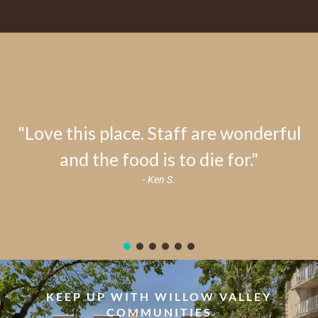
"Love this place. Staff are wonderful
and the food is to die for."
- Ken S.
KEEP UP WITH WILLOW VALLEY
COMMUNITIES