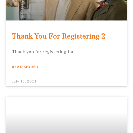
Thank You For Registering 2
Thank you for registering for
READ MORE »
July 15, 2021