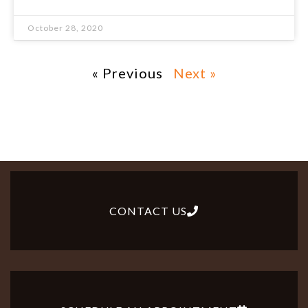
October 28, 2020
« Previous
Next »
CONTACT US