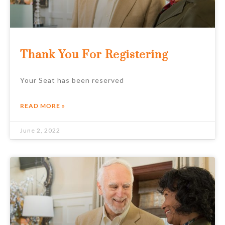
Thank You For Registering
Your Seat has been reserved
READ MORE »
June 2, 2022