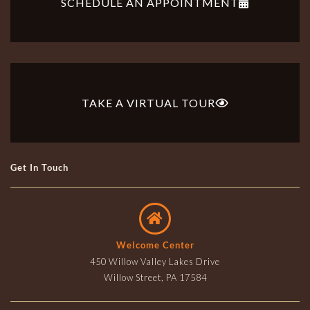
SCHEDULE AN APPOINTMENT
TAKE A VIRTUAL TOUR
Get In Touch
Welcome Center
450 Willow Valley Lakes Drive
Willow Street, PA 17584