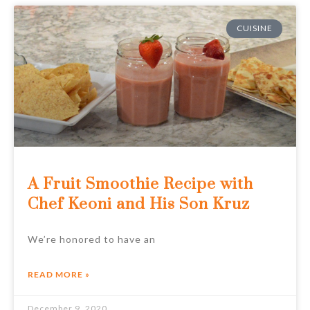
CUISINE
A Fruit Smoothie Recipe with
Chef Keoni and His Son Kruz
We’re honored to have an
READ MORE »
December 9, 2020