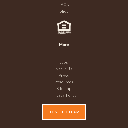
FAQs
Shop
More
Jobs
About Us
Press
Resources
Sitemap
Privacy Policy
JOIN OUR TEAM