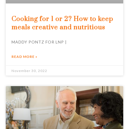
Cooking for 1 or 2? How to keep
meals creative and nutritious
MADDY PONTZ FOR LNP |
READ MORE »
November 30, 2022