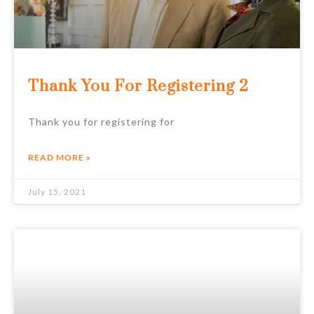
Thank You For Registering 2
Thank you for registering for
READ MORE »
July 15, 2021