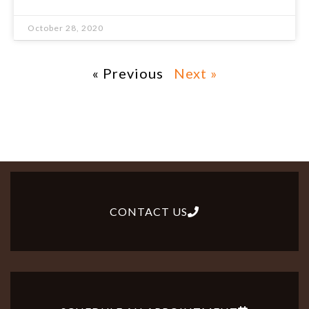
October 28, 2020
« Previous
Next »
CONTACT US