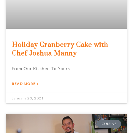
Holiday Cranberry Cake with
Chef Joshua Manny
From Our Kitchen To Yours
READ MORE »
January 20, 2021
CUISINE