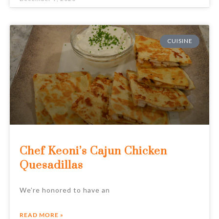
CUISINE
Chef Keoni’s Cajun Chicken
Quesadillas
We’re honored to have an
READ MORE »