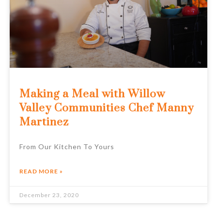
Making a Meal with Willow
Valley Communities Chef Manny
Martinez
From Our Kitchen To Yours
READ MORE »
December 23, 2020