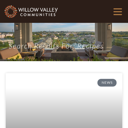
Search Results For: Recipes
NEWS