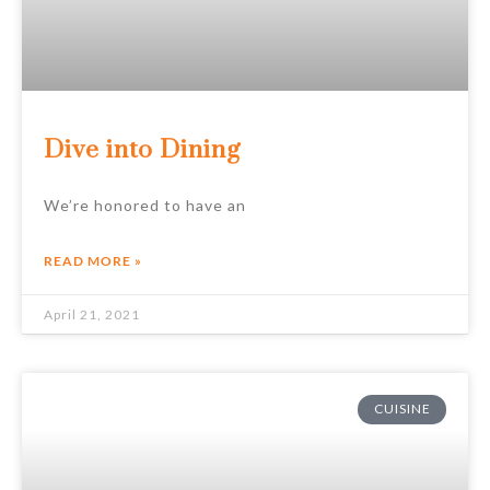
Dive into Dining
We’re honored to have an
READ MORE »
April 21, 2021
CUISINE