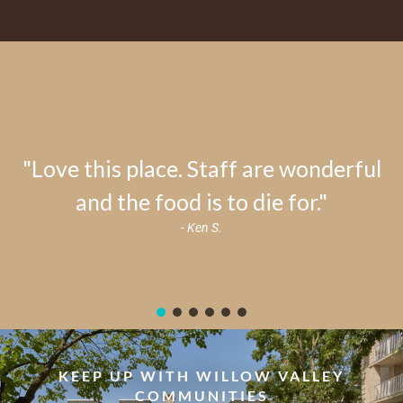
"Love this place. Staff are wonderful
and the food is to die for."
- Ken S.
KEEP UP WITH WILLOW VALLEY
COMMUNITIES