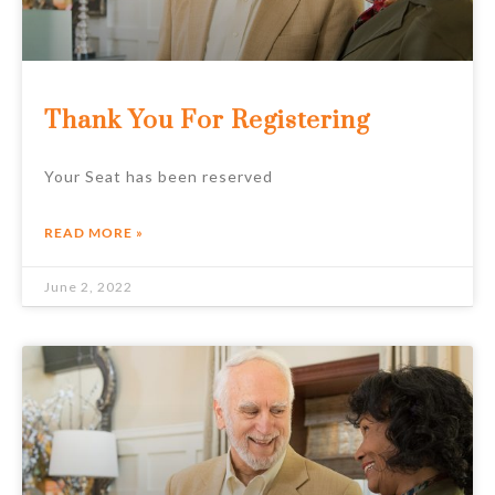
Thank You For Registering
Your Seat has been reserved
READ MORE »
June 2, 2022