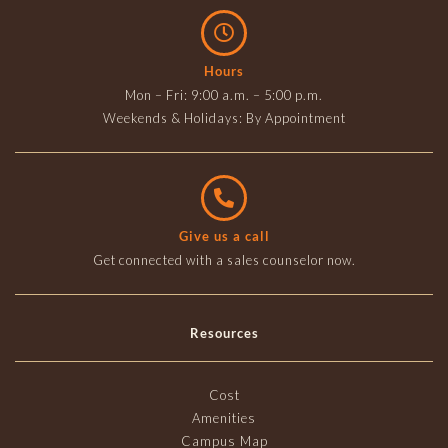
Hours
Mon – Fri: 9:00 a.m. – 5:00 p.m.
Weekends & Holidays: By Appointment
Give us a call
Get connected with a sales counselor now.
Resources
Cost
Amenities
Campus Map