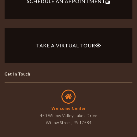
SCHEDULE AN APPOINTMENT
TAKE A VIRTUAL TOUR
Get In Touch
Welcome Center
450 Willow Valley Lakes Drive
Willow Street, PA 17584